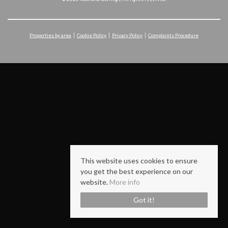
Properties by area
Cookie Policy
Privacy Policy
Complaints Procedure
This website uses cookies to ensure
you get the best experience on our
website.
More info
Got it!