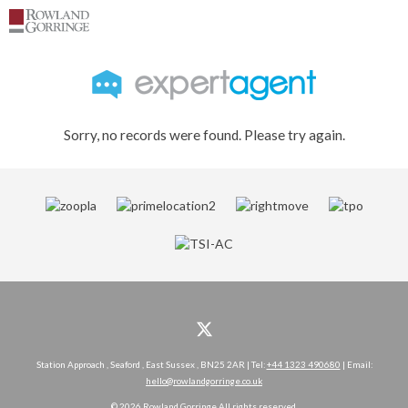
Sorry, no records were found. Please try again.
Station Approach , Seaford , East Sussex , BN25 2AR | Tel:
+44 1323 490680
| Email:
hello@rowlandgorringe.co.uk
© 2026 Rowland Gorringe All rights reserved.