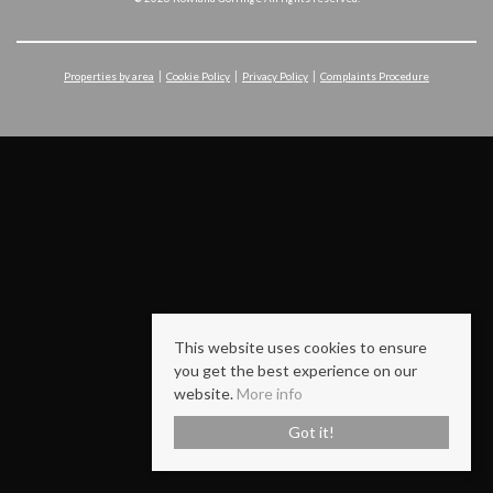
Properties by area
Cookie Policy
Privacy Policy
Complaints Procedure
This website uses cookies to ensure
you get the best experience on our
website.
More info
Got it!