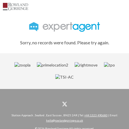
Sorry, no records were found. Please try again.
Station Approach , Seaford , East Sussex , BN25 2AR | Tel:
+44 1323 490680
| Email:
hello@rowlandgorringe.co.uk
© 2026 Rowland Gorringe All rights reserved.