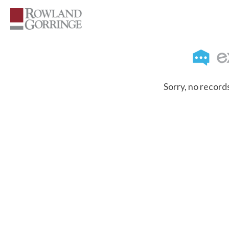
Sorry, no record