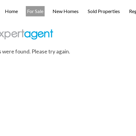
Home
For Sale
New Homes
Sold Properties
Reg
s were found. Please try again.