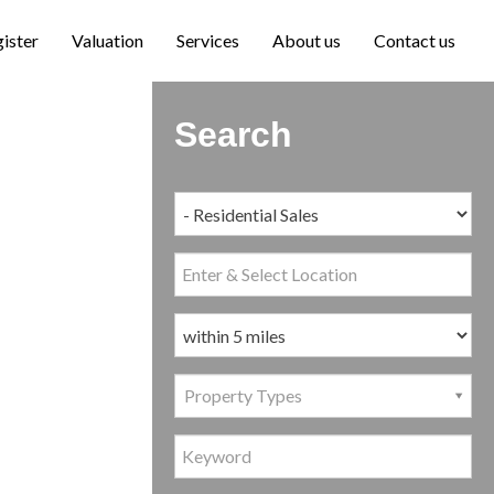
ister
Valuation
Services
About us
Contact us
Search
Property Types