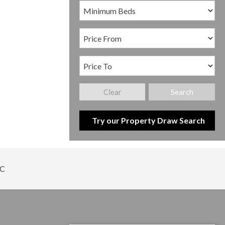
Clear
Search
Try our Property Draw Search