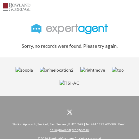
Sorry, no records were found. Please try again.
Station Approach , Seaford , East Sussex , BN25 2AR | Tel:
+44 1323 490680
| Email:
hello@rowlandgorringe.co.uk
© 2026 Rowland Gorringe All rights reserved.