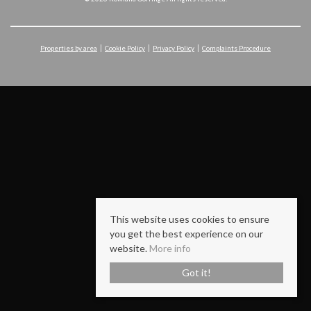
Properties by area
Cookie Policy
Privacy Policy
Complaints Procedure
This website uses cookies to ensure
you get the best experience on our
website.
More info
Got it!