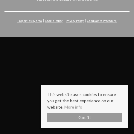
Properties by area
Cookie Policy
Privacy Policy
Complaints Procedure
This website uses cookies to ensure
you get the best experience on our
website.
More info
Got it!