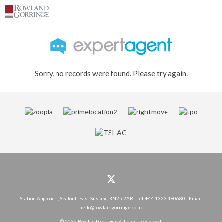
Sorry, no records were found. Please try again.
Station Approach , Seaford , East Sussex , BN25 2AR | Tel:
+44 1323 490680
| Email:
hello@rowlandgorringe.co.uk
© 2026 Rowland Gorringe All rights reserved.