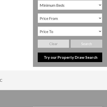
Clear
Search
Try our Property Draw Search