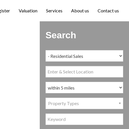
ister
Valuation
Services
About us
Contact us
Search
Property Types