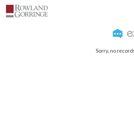
Sorry, no record