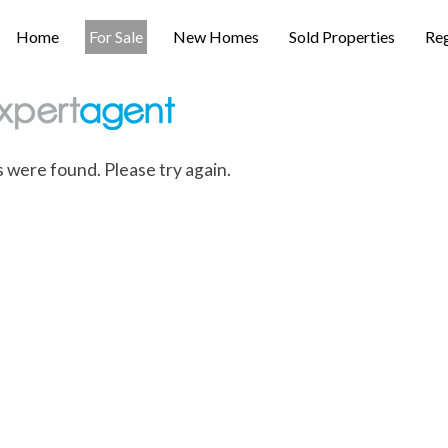
Home
For Sale
New Homes
Sold Properties
Reg
s were found. Please try again.